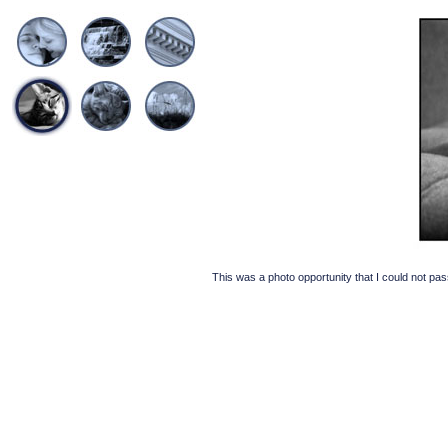
This was a photo opportunity that I could not pas